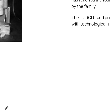
by the family.
The TURCI brand prid
with technological i