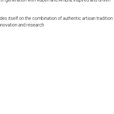
es itself on the combination of authentic artisan tradition
nnovation and research.