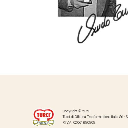
Copyright © 2020
Turci di Officina Trasformazione Italia Srl - 
P.I.V.A. 02061850505