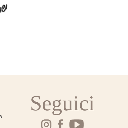
Seguici
SB