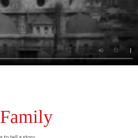
 Family
to tell a story.