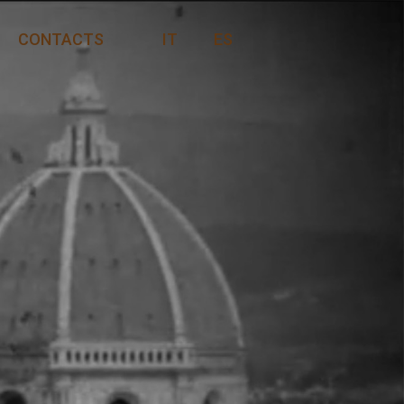
CONTACTS
IT
ES