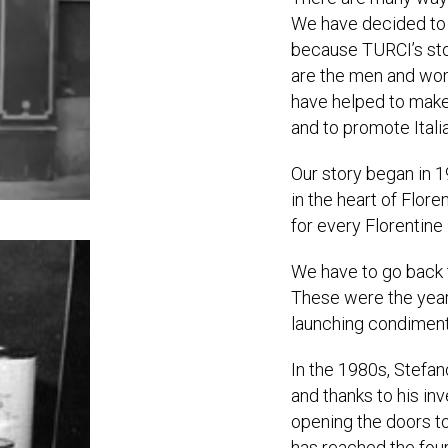
We have decided to p
because TURCI’s sto
are the men and wom
have helped to make
and to promote Itali
Our story began in 
in the heart of Flor
for every Florentine 
We have to go back 
These were the years
launching condiment
In the 1980s, Stefan
and thanks to his i
opening the doors t
has reached the fou