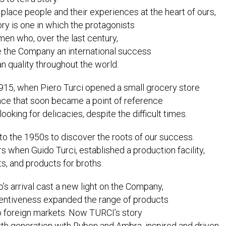
lace people and their experiences at the heart of ours,
ry is one in which the protagonists
en who, over the last century,
 the Company an international success
an quality throughout the world.
1915, when Piero Turci opened a small grocery store
ence that soon became a point of reference
looking for delicacies, despite the difficult times.
to the 1950s to discover the roots of our success.
 when Guido Turci, established a production facility,
s, and products for broths.
o’s arrival cast a new light on the Company,
nventiveness expanded the range of products
o foreign markets. Now TURCI’s story
rth generation with Ruben and Ambra, inspired and driven