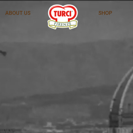
ABOUT US
SHOP