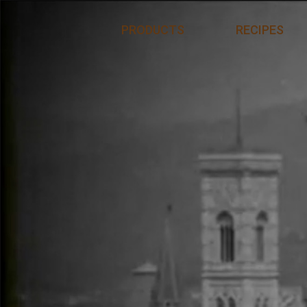
Skip to content
PRODUCTS
RECIPES