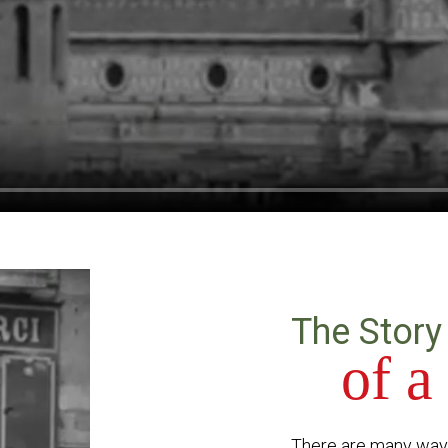
The Story
of a
There are many ways 