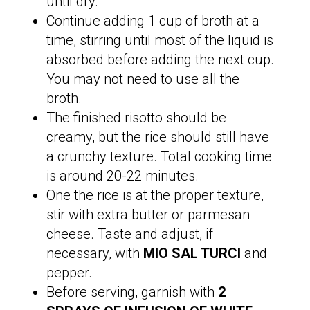
until dry.
Continue adding 1 cup of broth at a
time, stirring until most of the liquid is
absorbed before adding the next cup.
You may not need to use all the
broth.
The finished risotto should be
creamy, but the rice should still have
a crunchy texture. Total cooking time
is around 20-22 minutes.
One the rice is at the proper texture,
stir with extra butter or parmesan
cheese. Taste and adjust, if
necessary, with
MIO SAL TURCI
and
pepper.
Before serving, garnish with
2