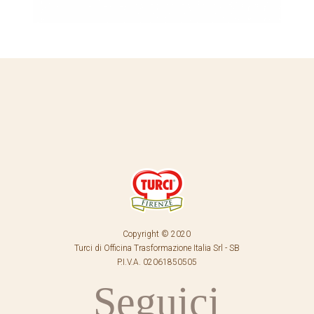
Copyright © 2020
Turci di Officina Trasformazione Italia Srl - SB
P.I.V.A. 02061850505
Seguici