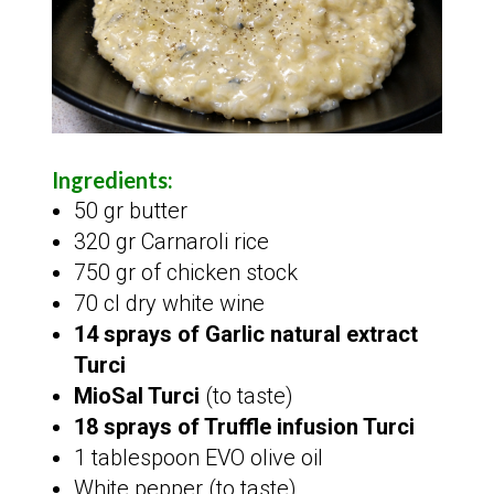
Ingredients:
50 gr butter
320 gr Carnaroli rice
750 gr of chicken stock
70 cl dry white wine
14 sprays of Garlic natural extract
Turci
MioSal Turci
(to taste)
18 sprays of Truffle infusion Turci
1 tablespoon EVO olive oil
White pepper (to taste)