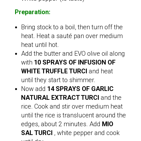
Preparation:
Bring stock to a boil, then turn off the
heat. Heat a sauté pan over medium
heat until hot.
Add the butter and EVO olive oil along
with
10 SPRAYS OF INFUSION OF
WHITE TRUFFLE TURCI
and heat
until they start to shimmer.
Now add
14 SPRAYS OF GARLIC
NATURAL EXTRACT TURCI
and the
rice. Cook and stir over medium heat
until the rice is translucent around the
edges, about 2 minutes. Add
MIO
SAL TURCI
, white pepper and cook