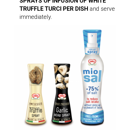
SPRAYS OF INFUSION OF WHITE
TRUFFLE TURCI PER DISH
and serve
immediately.