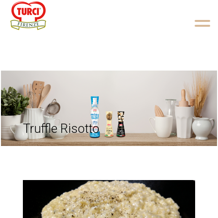
Skip to content
Truffle Risotto