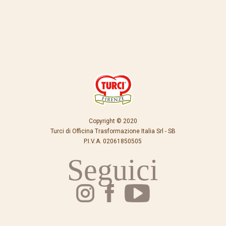
Copyright © 2020
Turci di Officina Trasformazione Italia Srl - SB
P.I.V.A. 02061850505
Seguici