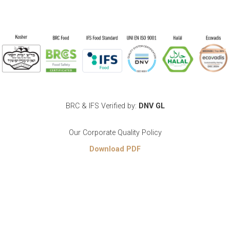
BRC & IFS Verified by:
DNV GL
Our Corporate Quality Policy
Download PDF