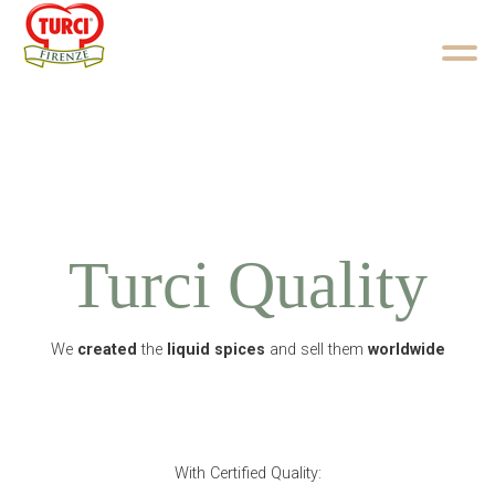
Skip to content
Turci Quality
We
created
the
liquid spices
and sell them
worldwide
With Certified Quality: