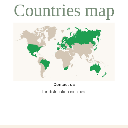
Countries map
Contact us
for distribution inquiries.