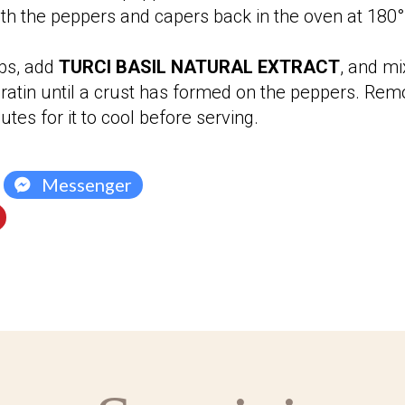
ith the peppers and capers back in the oven at 180° 
bs, add
TURCI BASIL NATURAL EXTRACT
, and mi
tin until a crust has formed on the peppers.
Remo
tes for it to cool before serving.
Messenger