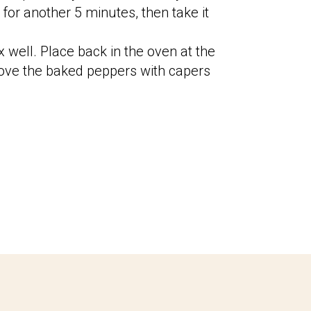
for another 5 minutes, then take it
x well. Place back in the oven at the
ve the baked peppers with capers