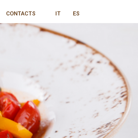
CONTACTS
IT
ES