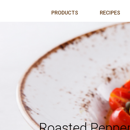
Skip to content
PRODUCTS
RECIPES
Roasted Peppe