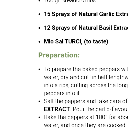
100 gr Breadcrumbs
15 Sprays of Natural Garlic Ext
12 Sprays of Natural Basil Extr
Mio Sal TURCI, (to taste)
Preparation:
To prepare the baked peppers wit
water, dry and cut tin half lengt
into strips, cutting across the lo
peppers into it.
Salt the peppers and take care of
EXTRACT
. Pour the garlic-flavo
Bake the peppers at 180° for abou
water, and once they are cooked,