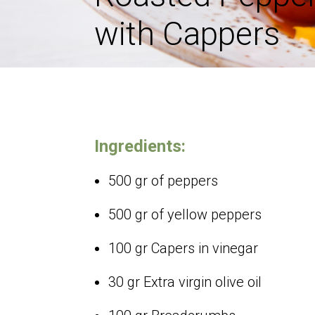
with Cappers
Ingredients:
500 gr of peppers
500 gr of yellow peppers
100 gr Capers in vinegar
30 gr Extra virgin olive oil