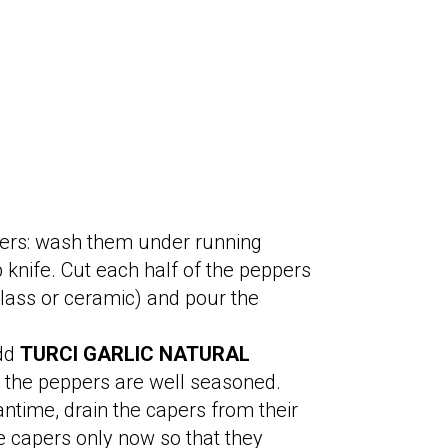
ppers: wash them under running
 knife. Cut each half of the peppers
 glass or ceramic) and pour the
add
TURCI GARLIC NATURAL
at the peppers are well seasoned.
ntime, drain the capers from their
e capers only now so that they