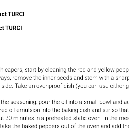
ract TURCI
act TURCI
h capers, start by cleaning the red and yellow pe
hways, remove the inner seeds and stem with a sharp
ng side. Take an ovenproof dish (you can use either
 the seasoning: pour the oil into a small bowl and 
ured oil emulsion into the baking dish and stir so th
t 30 minutes in a preheated static oven. In the mea
 take the baked peppers out of the oven and add th