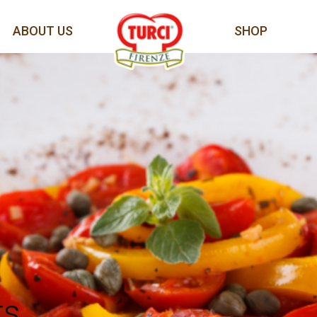
ABOUT US
SHOP
rs