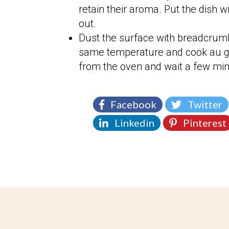
retain their aroma. Put the dish w
out.
Dust the surface with breadcrum
same temperature and cook au gra
from the oven and wait a few minu
Facebook
Twitter
Linkedin
Pinterest