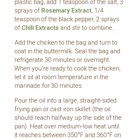
plastic bag, add 1 teaspoon of the salt, 3
sprays of
Rosemary Extract
, 1/4
teaspoon of the black pepper, 2 sprays
of
Chili Extracts
and stir to combine.
Add the chicken to the bag and turn to
coat in the buttermilk. Seal the bag and
refrigerate 30 minutes or overnight.
When you’re ready to cook the chicken,
let it sit at room temperature in the
marinade for 30 minutes.
Pour the oil into a large, straight-sided
frying pan or cast iron skillet (the oil
should reach halfway up the side of the
pan). Heat over medium-low heat until
it reaches between 350°F and 360°F on