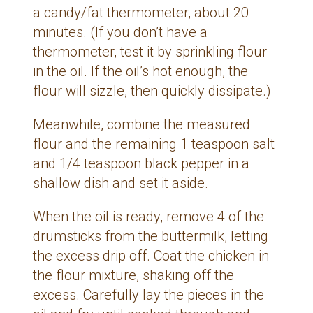
a candy/fat thermometer, about 20
minutes. (If you don’t have a
thermometer, test it by sprinkling flour
in the oil. If the oil’s hot enough, the
flour will sizzle, then quickly dissipate.)
Meanwhile, combine the measured
flour and the remaining 1 teaspoon salt
and 1/4 teaspoon black pepper in a
shallow dish and set it aside.
When the oil is ready, remove 4 of the
drumsticks from the buttermilk, letting
the excess drip off. Coat the chicken in
the flour mixture, shaking off the
excess. Carefully lay the pieces in the