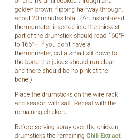
oil and fry until cooked through and
golden brown, flipping halfway through,
about 20 minutes total. (An instant-read
thermometer inserted into the thickest
part of the drumstick should read 160°F
to 165°F. If you don’t have a
thermometer, cut a small slit down to
the bone; the juices should run clear
and there should be no pink at the
bone.)
Place the drumsticks on the wire rack
and season with salt. Repeat with the
remaining chicken.
Before serving spray over the chicken
drumsticks the remaining
Chili Extract