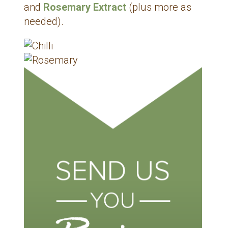
and
Rosemary Extract
(plus more as
needed).