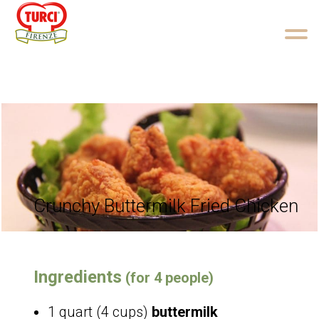
Skip to content
Crunchy Buttermilk Fried Chicken
Ingredients
(for 4 people)
1 quart (4 cups)
buttermilk