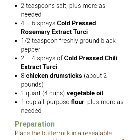
2 teaspoons salt, plus more as
needed
4 – 6 sprays
Cold Pressed
Rosemary Extract Turci
1/2 teaspoon freshly ground black
pepper
2 – 4 sprays of
Cold Pressed Chili
Extract Turci
8
chicken drumsticks
(about 2
pounds)
1 quart (4 cups)
vegetable oil
1 cup all-purpose
flour
, plus more as
needed
Preparation
Place the buttermilk in a resealable